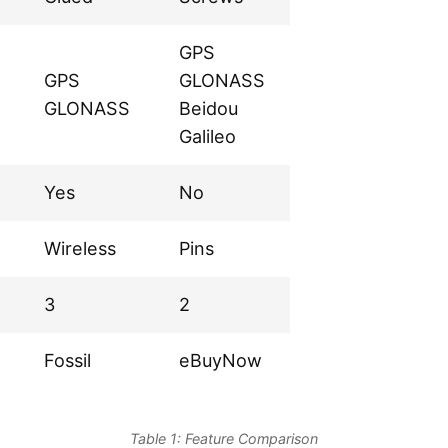
GPS
GPS
GLONASS
GLONASS
Beidou
Galileo
Yes
No
Wireless
Pins
3
2
Fossil
eBuyNow
Table 1: Feature Comparison