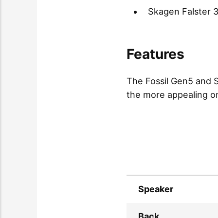
Skagen Falster 
Features
The Fossil Gen5 and S
the more appealing one
Speaker
Back