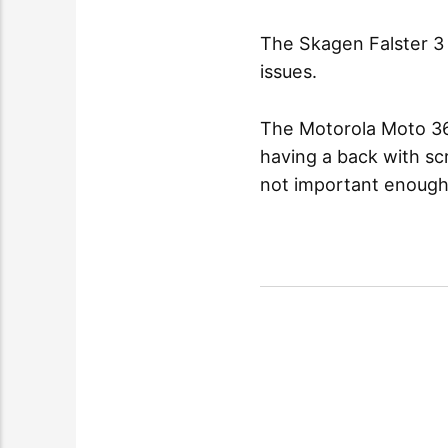
The Skagen Falster 3 
issues.
The Motorola Moto 360
having a back with s
not important enough