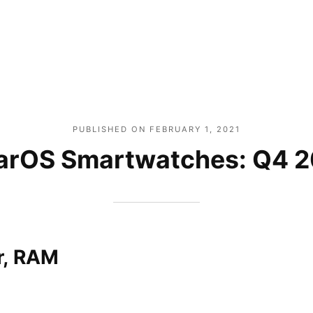
PUBLISHED ON
FEBRUARY 1, 2021
rOS Smartwatches: Q4 
r, RAM