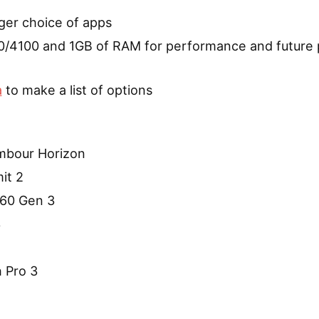
ger choice of apps
/4100 and 1GB of RAM for performance and future 
a
to make a list of options
ambour Horizon
it 2
60 Gen 3
3
 Pro 3