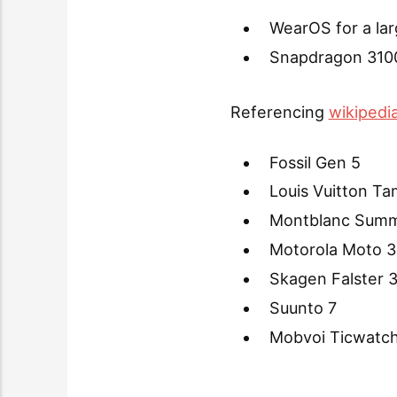
WearOS for a lar
Snapdragon 3100
Referencing
wikipedi
Fossil Gen 5
Louis Vuitton T
Montblanc Summ
Motorola Moto 3
Skagen Falster 
Suunto 7
Mobvoi Ticwatch