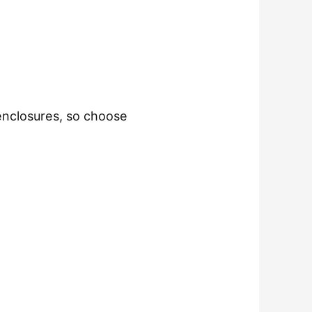
enclosures, so choose