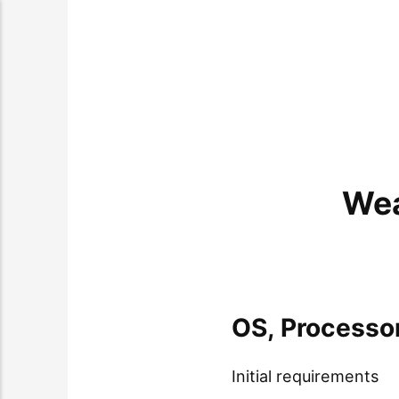
Wea
OS, Processo
Initial requirements