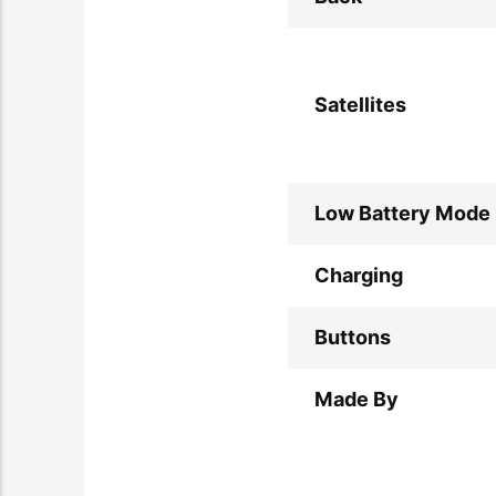
Satellites
Low Battery Mode
Charging
Buttons
Made By