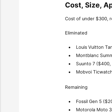
Cost, Size, 
Cost of under $300, r
Eliminated
Louis Vuitton T
Montblanc Summi
Suunto 7 ($400, 
Mobvoi Ticwatch
Remaining
Fossil Gen 5 ($2
Motorola Moto 3