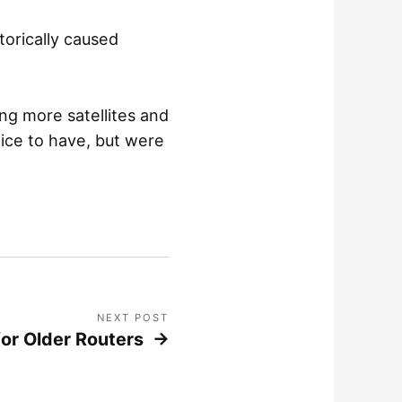
torically caused
ng more satellites and
ice to have, but were
NEXT POST
or Older Routers