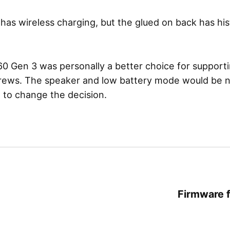
has wireless charging, but the glued on back has his
 Gen 3 was personally a better choice for supporti
crews. The speaker and low battery mode would be n
 to change the decision.
Firmware f