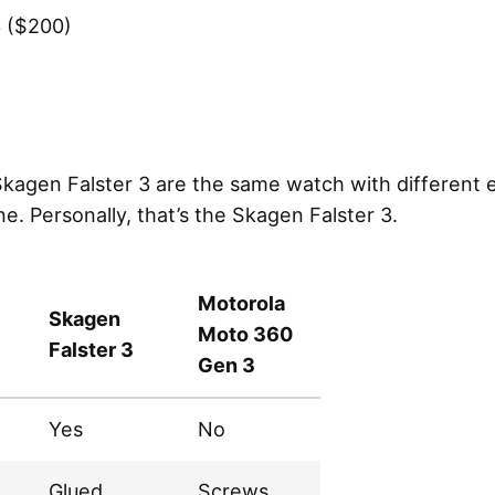
3 ($200)
kagen Falster 3 are the same watch with different 
. Personally, that’s the Skagen Falster 3.
Motorola
Skagen
Moto 360
Falster 3
Gen 3
Yes
No
Glued
Screws