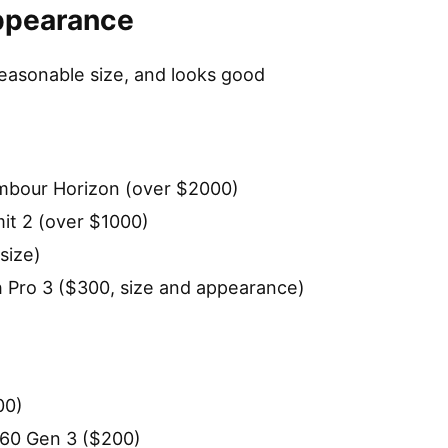
Appearance
easonable size, and looks good
ambour Horizon (over $2000)
t 2 (over $1000)
size)
 Pro 3 ($300, size and appearance)
00)
60 Gen 3 ($200)